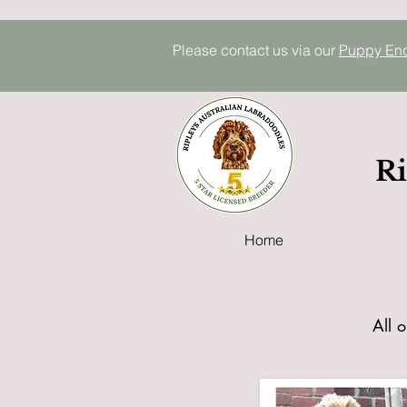
Please contact us via our
P
uppy E
n
Ri
Home
All o