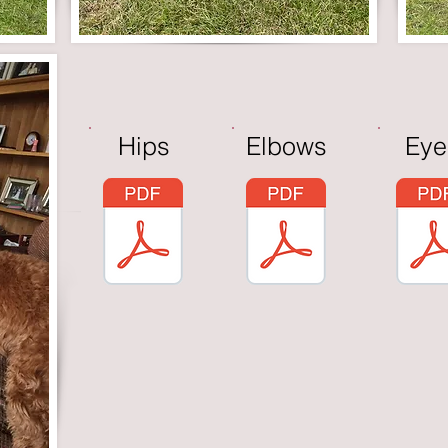
Hips
Elbows
Eye