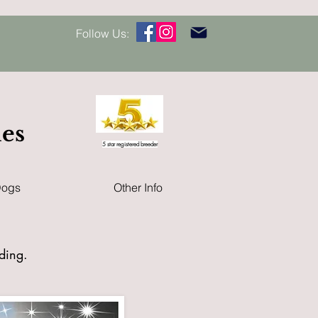
Follow Us:
les
5 star registered breeder
Dogs
Other Info
eding
.