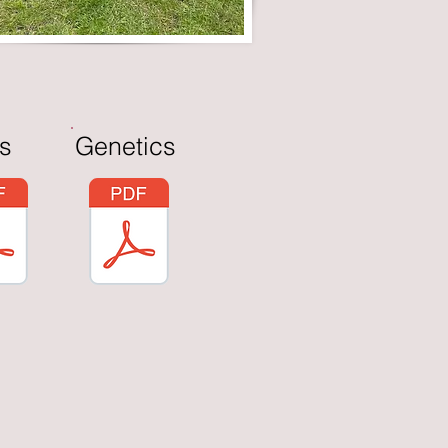
s
Genetics