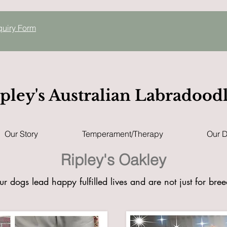
quiry
Form
pley's Australian Labradood
Our Story
Temperament/Therapy
Our 
Ripley's Oakley
ur dogs lead happy fulfilled lives and are not just for bre