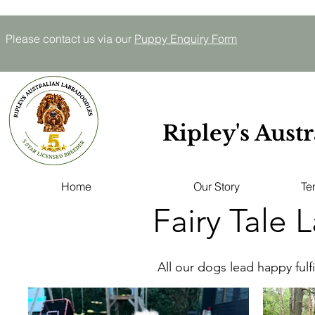
Please contact us via our
P
uppy E
nquiry
Form
Ripley's Aust
Home
Our Story
Te
Fairy Tale 
All our dogs lead happy fulfi