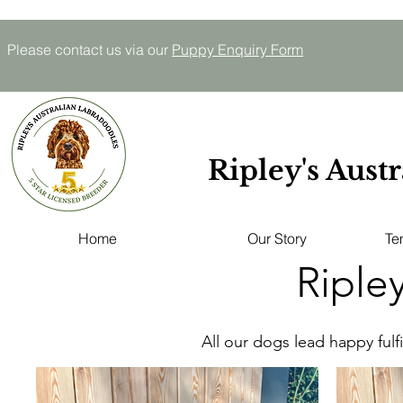
Please contact us via our
P
uppy E
nquiry
Form
Ripley's Aust
Home
Our Story
Te
Riple
All our dogs lead happy fulfi