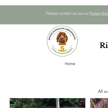
Please contact us via our
P
uppy E
n
Ri
Home
All o