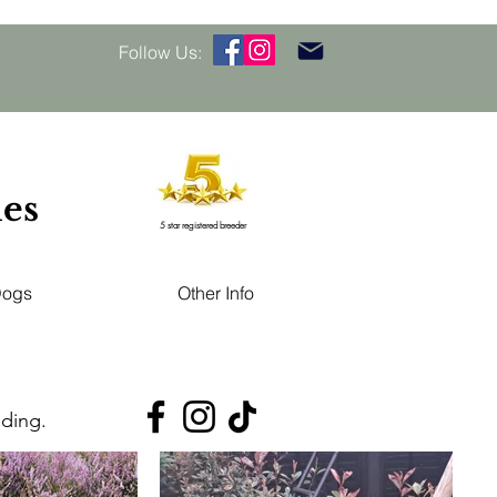
Follow Us:
les
5 star registered breeder
Dogs
Other Info
eding.