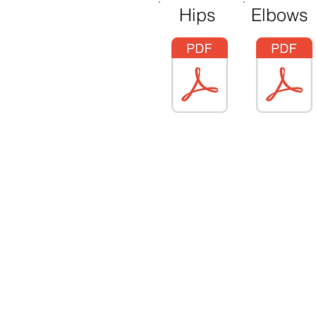
Hips
Elbows