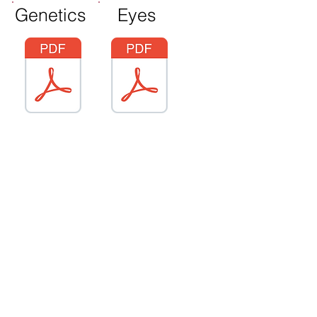
Genetics
Eyes