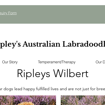
quiry
Form
pley's Australian Labradood
Our Story
Temperament/Therapy
Our 
Ripleys Wilbert
ur dogs lead happy fulfilled lives and are not just for bre