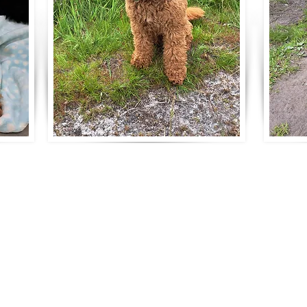
 better with a Ripley's Australian Labr
adoodles
umber ANBREE/3797/24
om