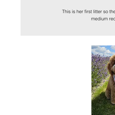
This is her first litter s
medium reds