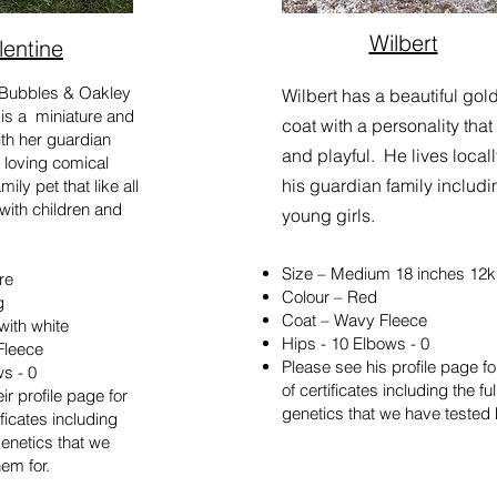
Wilbert
lentine
a Bubbles & Oakley
Wilbert has a beautiful gol
 is a miniature and
coat with a personality that
with her guardian
and playful. He lives locall
 loving comical
his guardian family includi
ily pet that like all
with children and
young girls.
Size – Medium 18 inches 12
re
Colour – Red
g
Coat – Wavy Fleece
with white
Hips - 10 Elbows - 0
Fleece
​Please see his profile page f
ws - 0
of certificates including the full
ir profile page for
genetics that we have tested h
ificates including
f genetics that we
em for.