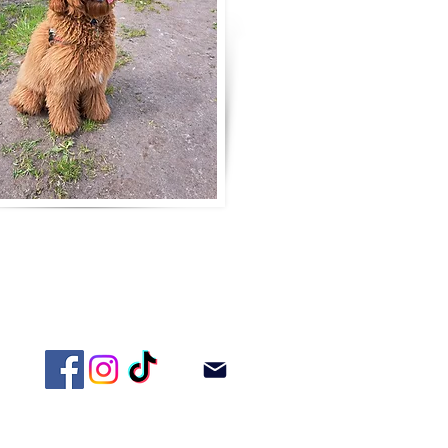
adoodle!