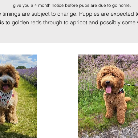
give you a 4 month notice before pups are due to go home.
o the timings are subject to change. Puppies are expected 
 to golden reds through to apricot and possibly some w