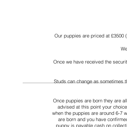
Our puppies are priced at £3500 (
We 
Once we have received the securit
Studs can change as sometimes the
Once puppies are born they are all
advised at this point your choic
when the puppies are around 6-7 we
are born and you have confirmed y
puppy is payable cash on collect