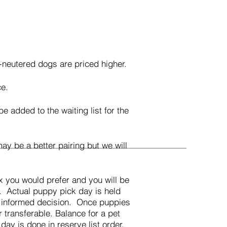
-neutered dogs are priced higher.
ce.
added to the waiting list for the
y be a better pairing but we will
x you would prefer and you will be
t. Actual puppy pick day is held
an informed decision. Once puppies
r transferable. Balance for a pet
day is done in reserve list order.