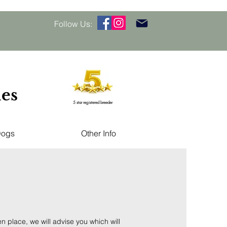
Follow Us:
les
5 star registered breeder
Dogs
Other Info
 place, we will advise you which will