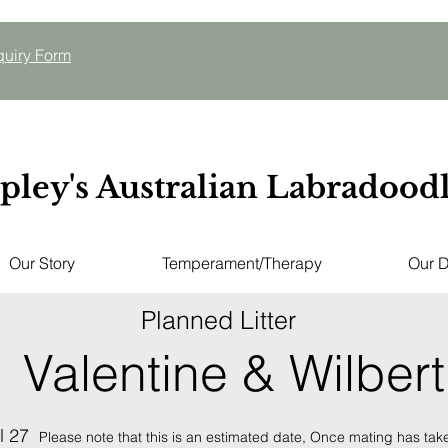
quiry
Form
pley's Australian Labradood
Our Story
Temperament/Therapy
Our 
Planned Litter
Valentine & Wilbert
l 27
Please note that this is an estimated date,
Once mating has taken