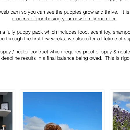
r web cam so you can see the puppies grow and thrive. It is 
process of purchasing your new family member.
 a fully puppy pack which includes food, scent toy, shamp
ou through the first few weeks, we also offer a lifetime of su
 spay / neuter contract which requires proof of spay & neut
 deadline results in a final
balance
being owed. This is rigo