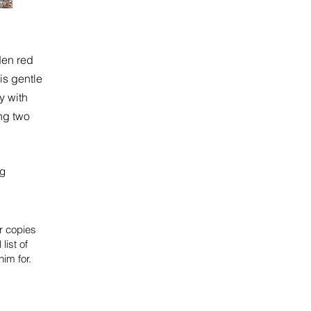
den red
 is gentle
y with
ng two
kg
or copies
 list of
im for.