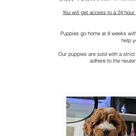
You will get access to a 24 hou
Puppies go home at 8 weeks with
help y
Our puppies are sold with a strict
adhere to the neuter