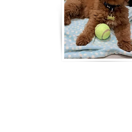
Life is
Surrey breeder of Australian Labr
5 Star Council Breeding Licence n
Tax & DBS Certified
Telephone: 07789 063008
Email:
ripleyslabradoodles@gmail.c