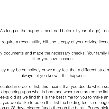
As long as the puppy is neutered before 1 year of age). un
require a recent utility bill and a copy of your driving licen
y documents and made the necessary checks, Your family be 
litter you have chosen.
y may be on holiday or we may feel that a different stud ma
always let you know if this happens.
ocated in order of list, this means that you decide which se
e depending upon what is born and where you are on the lis
eks old as we find this is the best time for you to make 
ou would like to be on this list the holding fee is no longe
ion or 28 days cleared funds through the bank
. Puppy pick 