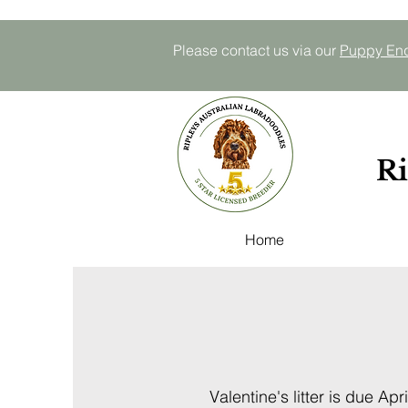
Please contact us via our
P
uppy E
n
Ri
Home
Valentine's litter is due Apri