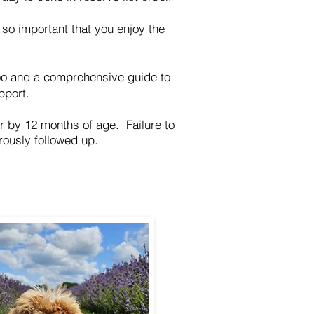
so important that you enjoy the
oo and a comprehensive guide to
pport.
er by 12 months of age. Failure to
rously followed up.