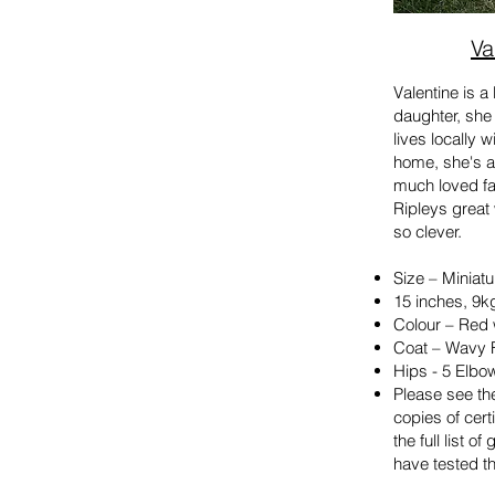
Va
Valentine is 
daughter, she
lives locally 
home,
she's
a
much loved fam
Ripleys great 
so clever.
Size – Miniatu
15 inches, 9k
Colour – Red 
Coat – Wavy 
Hips - 5 Elbo
Please see the
copies of cert
the full list o
have tested th