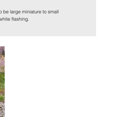
to be large miniature to small
hite flashing.