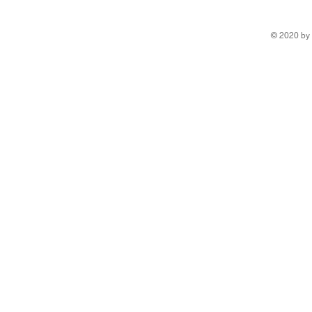
© 2020 by