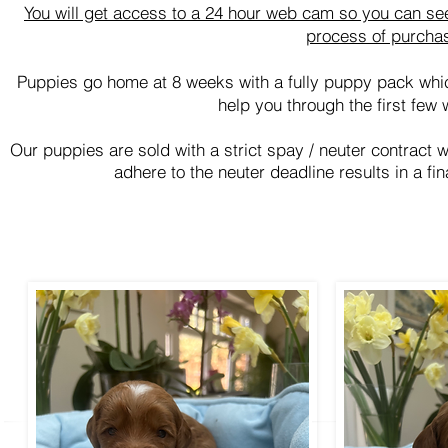
You will get access to a 24 hour web cam so you can see
process of purcha
Puppies go home at 8 weeks with a fully puppy pack whi
help you through the first few 
Our puppies are sold with a strict spay / neuter contract 
adhere to the neuter deadline results in a fi