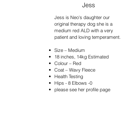
Jess
Jess is Neo's daughter our
original therapy dog she is a
medium red ALD with a very
patient and loving temperament.
Size – Medium
18 inches, 14kg Estimated
Colour – Red
Coat – Wavy Fleece
Health Testing
Hips - 8 Elbows -0
please see her profile page