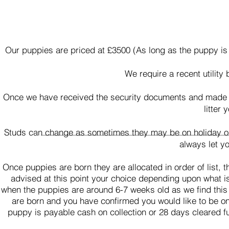
Our puppies are priced at £3500 (As long as the puppy is
We require a recent utility 
Once we have received the security documents and made the
litter
Studs can change as sometimes they may be on holiday or w
always let y
Once puppies are born they are allocated in order of list,
advised at this point your choice depending upon what i
when the puppies are around 6-7 weeks old as we find this
are born and you have confirmed you would like to be on t
puppy is payable cash on collection or 28 days cleared f