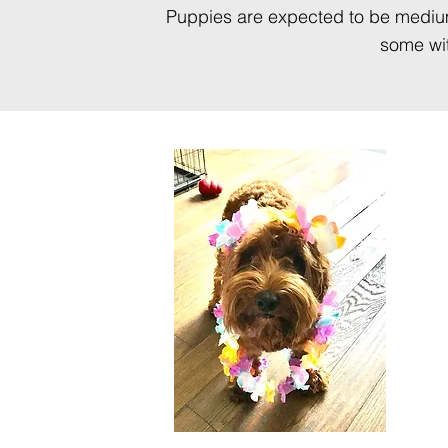
Puppies are expected to be medium 
some wit