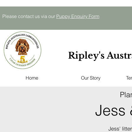
Please contact us via our
P
uppy E
nquiry
Form
Ripley's Aust
Home
Our Story
Te
Pla
Jess
Jess' litt