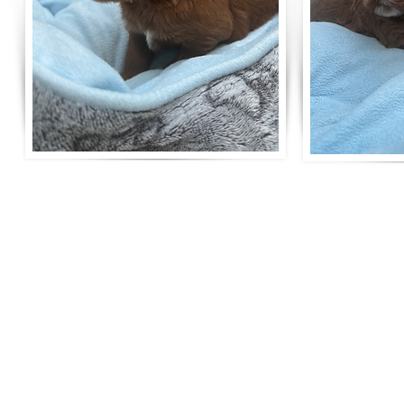
Life is better with a R
Surrey breeder of Australian Labradoodles
5 Star Council Breeding Licence number ANBREE/3797/24
Tax & DBS Certified
Telephone: 07789 063008
Email:
ripleyslabradoodles@gmail.com