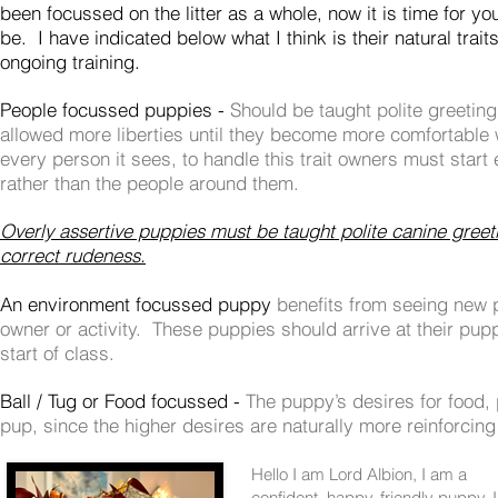
been focussed on the litter as a whole, now it is time for yo
be. I have indicated below what I think is their natural trait
ongoing training.
People focussed puppies -
Should be taught polite greetin
allowed more liberties until they become more
comfortable
every person it sees, to handle this trait owners must star
rather than the people around them.
Overly assertive puppies must be taught polite canine greet
correct rudeness.
An environment focussed puppy
benefits from seeing new 
owner or activity. These puppies should arrive at their pup
start of class.
Ball / Tug or Food focussed -
The puppy’s desires for food,
pup, since the higher desires are naturally more reinforcing
Hello I am Lord Albion, I am a
confident, happy, friendly puppy, 