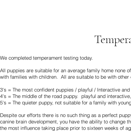
Tempera
We completed temperament testing today.
All puppies are suitable for an average family home none of
with families with children.
All are suitable to be with other
3's = The most confident puppies / playful / Interactive and
4's = The middle of the road puppy. playful and interactive, 
5's = The quieter puppy, not suitable for a family with young
Despite our efforts there is no such thing as a perfect pup
canine brain development, you have the ability to change the 
the most influence taking place prior to sixteen weeks of 