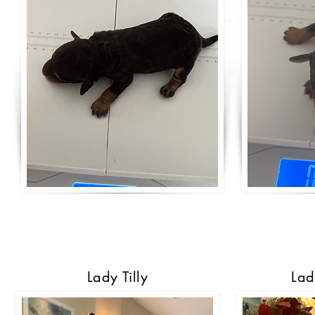
Lady Tilly
Lad