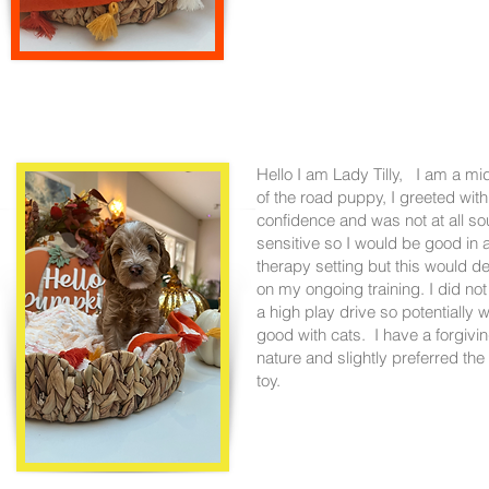
Hello I am Lady Tilly, I am a mi
of the road puppy, I greeted with
confidence and was not at all s
sensitive so I would be good in 
therapy setting but this would 
on my ongoing training. I did no
a high play drive so potentially w
good with cats. I have a forgivi
nature and slightly preferred the
toy.