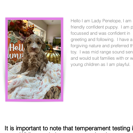
Hello I am Lady Penelope, I am
friendly confident puppy. I am 
focussed and was confident in
greeting and following. I have a
forgiving nature and preferred t
toy. I was mid range sound sens
and would suit families with or w
young children as I am playful.
It is important to note that temperament testing 