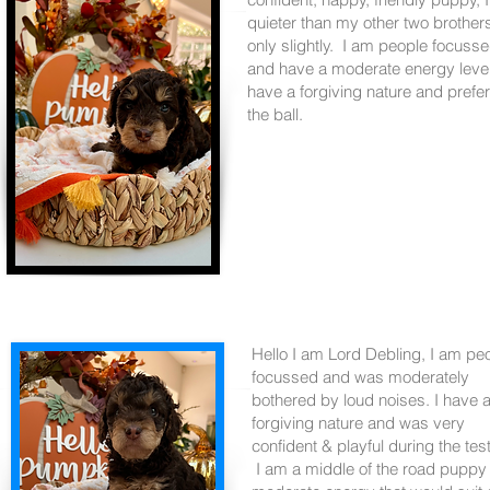
quieter than my other two brother
only slightly. I am people focuss
and have a moderate energy level
have a forgiving nature and prefe
the ball.
Hello I am Lord Debling, I am pe
focussed and was moderately
bothered by loud noises. I have 
forgiving nature and was very
confident & playful during the tes
I am a middle of the road puppy 