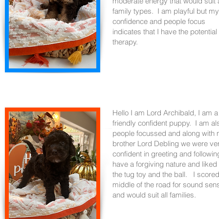
moderate energy that would suit a
family types. I am playful but my
confidence and people focus
indicates that I have the potential 
therapy.
Hello I am Lord Archibald, I am a
friendly confident puppy. I am al
people focussed and along with
brother Lord Debling we were ve
confident in greeting and followin
have a forgiving nature and liked
the tug toy and the ball. I score
middle of the road for sound sens
and would suit all families.