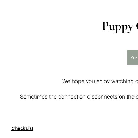
Puppy 
Pup
We hope you enjoy watching o
Sometimes the connection disconnects on the c
Check List