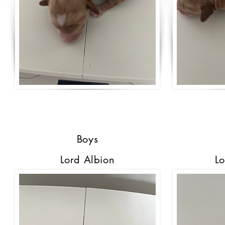
Boys
Lord Albion
Lo