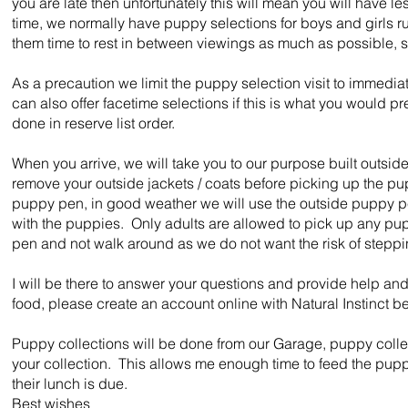
you are late then unfortunately this will mean you will have 
time, we normally have puppy selections for boys and girls r
them time to rest in between viewings as much as possible, so
As a precaution we limit the puppy selection visit to immedia
can also offer facetime selections if this is what you would pre
done in reserve list order.
When you arrive, we will take you to our purpose built outsi
remove your outside jackets / coats before picking up the pu
puppy pen, in good weather we will use the outside puppy pe
with the puppies. Only adults are allowed to pick up any pup
pen and not walk around as we do not want the risk of stepp
I will be there to answer your questions and provide help and 
food, please create an account online with Natural Instinct be
Puppy collections will be done from our Garage, puppy coll
your collection. This allows me enough time to feed the puppy 
their lunch is due.
Best wishes