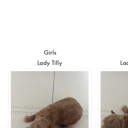
Girls
Lady Tilly
La