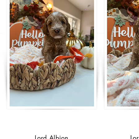
Lord Albion
Lo