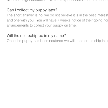
Can I collect my puppy later?
The short answer is no, we do not believe it is in the best interest
and one with you. You will have 7 weeks notice of their going ho
arrangements to collect your puppy on time.
Will the microchip be in my name?
Once the puppy has been neutered we will transfer the chip int