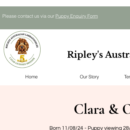
Please contact us via our
P
uppy E
nquiry
Form
Ripley's Aust
Home
Our Story
Te
Clara & O
Born 11/08/24 - Puppy viewing 28/