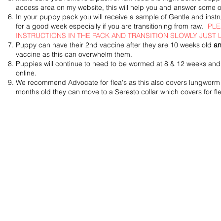
access area on my website, this will help you and answer some o
In your puppy pack you will receive a sample of Gentle and inst
for a good week especially if you are transitioning from raw.
PLE
INSTRUCTIONS IN THE PACK AND TRANSITION SLOWLY JUST
Puppy can have their 2nd vaccine after they are 1
0 weeks old
an
vaccine as this can overwhelm them.
Puppies will continue to need to be wormed at 8 & 12 weeks and 
online.
We
recommend
Advocate for flea's as this also covers lungwor
months old they can move to a Seresto collar which covers for fle