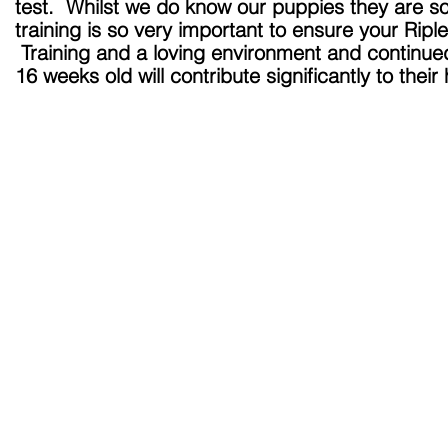
test. Whilst we do know our puppies they are so
training is so very important to ensure your Ripl
Training and a loving environment and continu
16 weeks old will contribute significantly to the