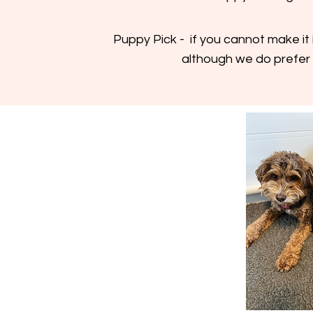
Puppy Pick - if you cannot make it 
although we do prefer 