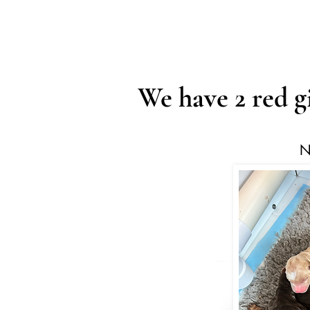
We have 2 red g
N