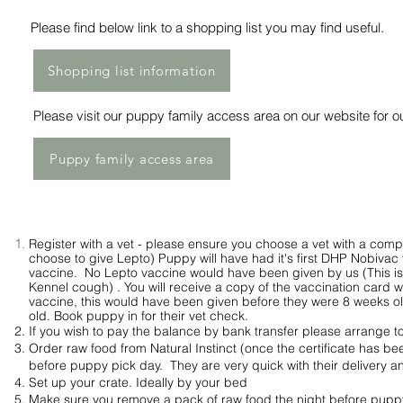
Please find below link to a shopping list you may find useful.
Shopping list information
Please
visit
our puppy family access area on our website for ou
Puppy family access area
Register with a vet - please ensure you choose a vet with a comp
choose to give Lepto) Puppy will have had it's first DHP Nobivac 
vaccine. No Lepto vaccine would have been given by us (This is 
Kennel cough) . You will receive a copy of the vaccination card wh
vaccine, this
would
have been given before they were 8 weeks 
old.
Book puppy in for their vet check.
I
f you wish to pay the balance by bank transfer please
arrange
to
Order raw food from Natural Instinct (once the certificate has been
before puppy pick day. They are very quick with their delivery and
Set up your crate. Ideally by your bed
Make sure you remove a pack of raw food the night before puppy