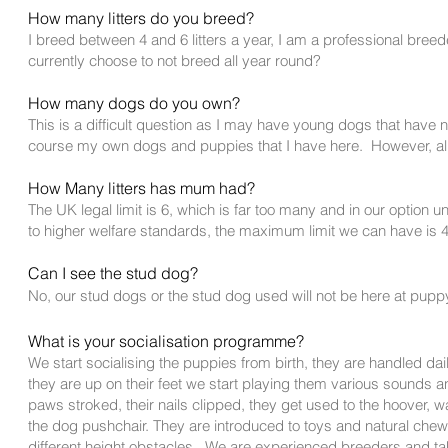
H
ow many litters do you breed?
I
breed between 4 and 6 litters a year, I am a professional bree
currently choose to not breed all year round?
How m
a
ny dogs do you own?
This is a difficult question as I may have young dogs that have 
course my own dogs and puppies that I have here. However, all
How Many litters has mum had?
The UK legal limit is 6, which is far too many and in our option un
to higher welfare standards, the maximum limit we can have is 4 l
Ca
n I see the stud dog?
No, our stud dogs or the stud dog used will not be here at pupp
What is your socialisation programme?
We start socialising the puppies from birth, they are handled 
they are up on their feet we start playing them various sounds a
paws stroked, their nails clipped, they get used to the hoover, 
the dog pushchair. They are introduced to toys and natural chews
different height
obstacles. We are experienced breeders and take