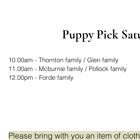
Puppy Pick Sat
10.00am - Thornton family / Glen family
11.00am - Mcburnie family / Pollock family
12.00pm - Forde family
Ple
ase bring with you an item of cloth