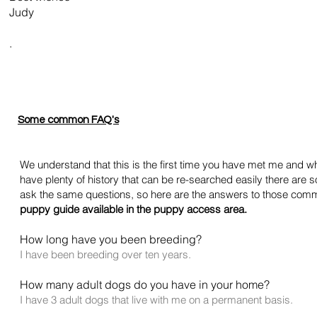
Judy
.
Some common FAQ's
We understand that this is the first time you have met me and wh
have plenty of history that can be re-searched easily there ar
ask the same questions, so here are the answers to those
com
puppy guide available in the puppy access area.
How long have you been breeding?
I have been breeding over ten years.
How many adult dogs do you have in your home?
I have 3 adult dogs that live with me on a permanent basis.