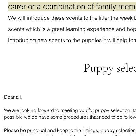
carer or a combination of family mem
We will introduce these scents to the litter the week
scents which is a great learning experience and hop
introducing new scents to the puppies it will help fo
Puppy sele
Dear all,
We are looking forward to meeting you for puppy selection, t
possible we do have some procedures that need to be follo
Please be punctual and keep to the timings, puppy selection 