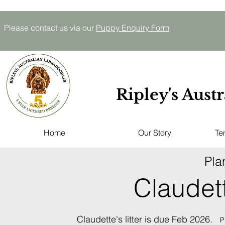
Please contact us via our
P
uppy E
nquiry
Form
Ripley's Aust
Home
Our Story
Te
Pla
Claudet
Claudette's litter is due Feb 2026.
P