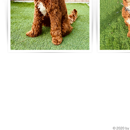
Life is better with a R
Surrey breeder of Australian Labradoodles
5 Star Council Breeding Licence number ANBREE/3797/24
Tax & DBS Certified
Telephone: 07789 063008
Email:
ripleyslabradoodles@gmail.com
© 2020 by