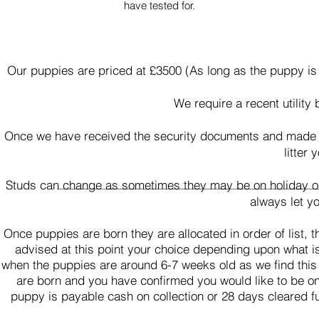
have tested for.
Our puppies are priced at £3500 (As long as the puppy is
We require a recent utility 
Once we have received the security documents and made the
litter
Studs can change as sometimes they may be on holiday or w
always let y
Once puppies are born they are allocated in order of list,
advised at this point your choice depending upon what i
when the puppies are around 6-7 weeks old as we find this
are born and you have confirmed you would like to be on t
puppy is payable cash on collection or 28 days cleared f