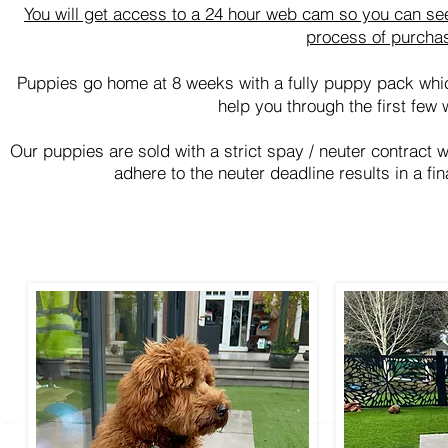
You will get access to a 24 hour web cam so you can see
process of purcha
Puppies go home at 8 weeks with a fully puppy pack whi
help you through the first few 
Our puppies are sold with a strict spay / neuter contract 
adhere to the neuter deadline results in a fi