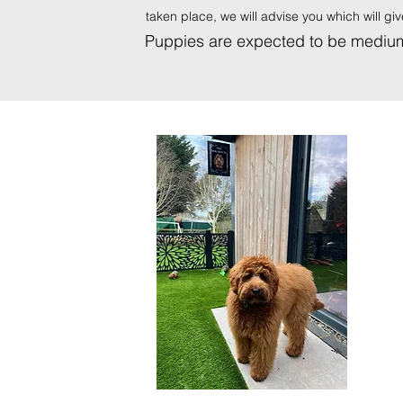
taken place, we will advise you which will g
Puppies are expected to be medium 