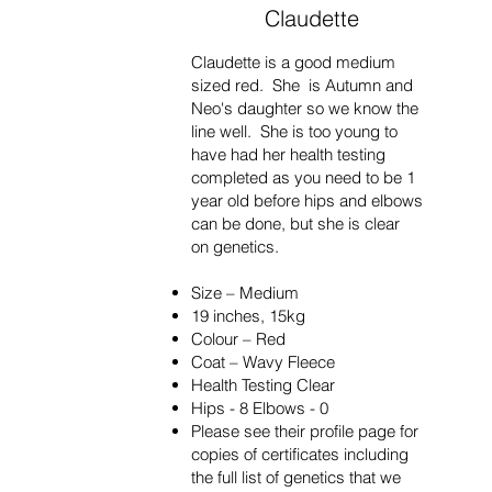
Claudette
Claudette is a good medium
sized red. She is Autumn and
Neo's
daughter so we know the
line well. She is too young to
have had her health testing
completed as you need to be 1
year old before hips and elbows
can be done, but she is clear
on
genetics.
Size – Medium
19 inches, 15kg
Colour – Red
Coat – Wavy Fleece
Health Testing Clear
Hips - 8 Elbows - 0
Please see their profile page for
copies of certificates including
the full list of genetics that we